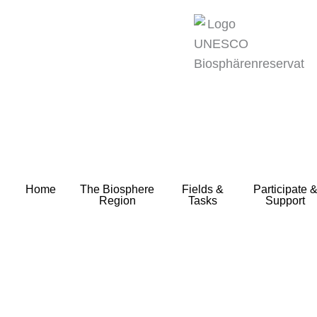
zum
Inhalt
Home
The Biosphere
Fields &
Participate 
Region
Tasks
Support