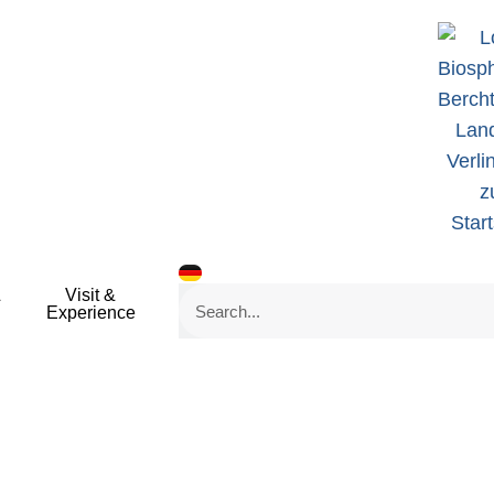
&
Visit &
Search
Experience