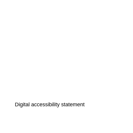
Digital accessibility statement