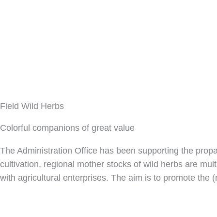
Field Wild Herbs
Colorful companions of great value
The Administration Office has been supporting the propaga
cultivation, regional mother stocks of wild herbs are mul
with agricultural enterprises. The aim is to promote the (