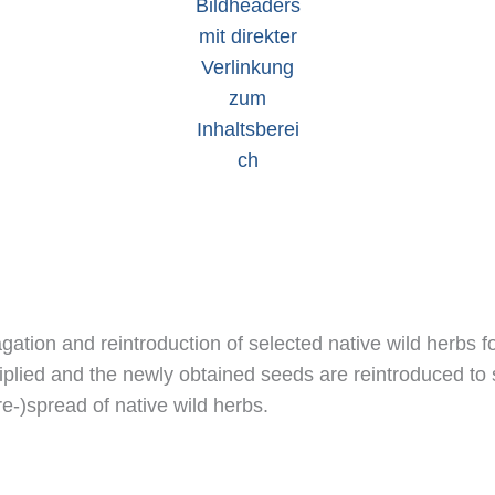
tion and reintroduction of selected native wild herbs for
tiplied and the newly obtained seeds are reintroduced to 
re-)spread of native wild herbs.