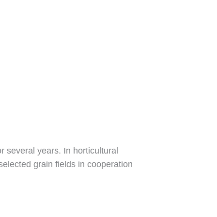
 several years. In horticultural
selected grain fields in cooperation