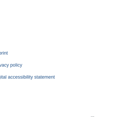
rint
vacy policy
ital accessibility statement