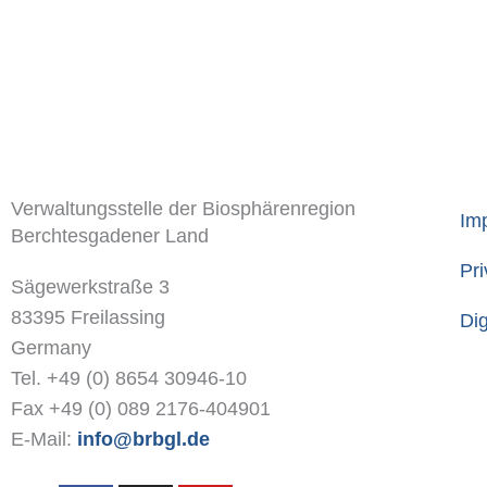
Verwaltungsstelle der Biosphärenregion
Imp
Berchtesgadener Land
Pri
Sägewerkstraße 3
83395 Freilassing
Dig
Germany
Tel. +49 (0) 8654 30946-10
Fax +49 (0) 089 2176-404901
E-Mail:
info@brbgl.de