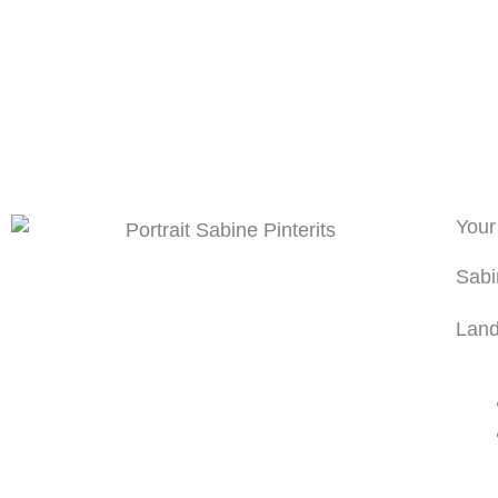
Your
Sabi
Land