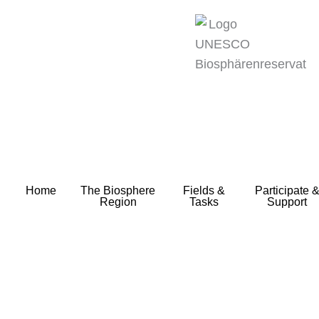
zum
Inhalt
Home
The Biosphere
Fields &
Participate 
Region
Tasks
Support