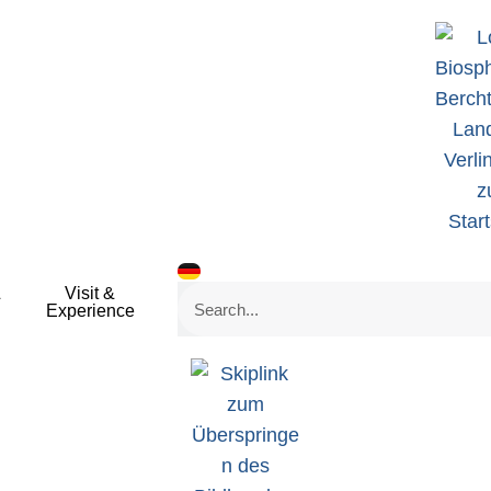
&
Visit &
Search
Experience