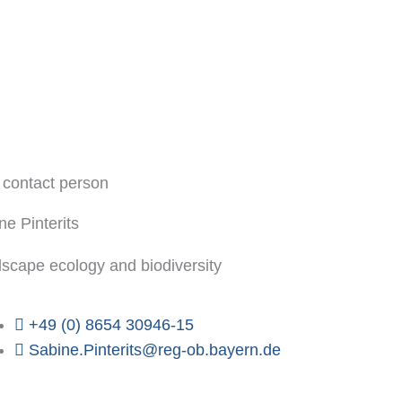
 contact person
ne Pinterits
scape ecology and biodiversity
+49 (0) 8654 30946-15
Sabine.Pinterits@reg-ob.bayern.de