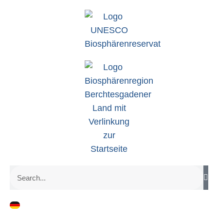
zum
Inhalt
Search