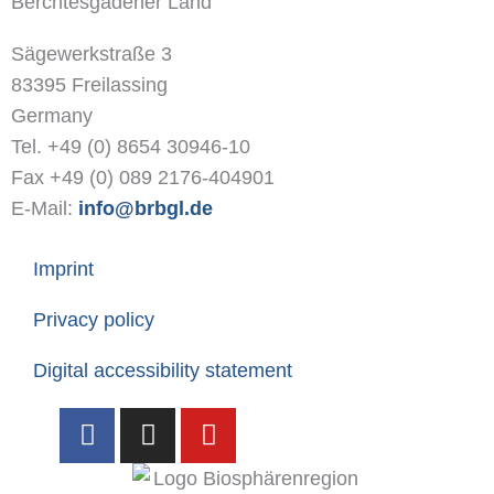
Berchtesgadener Land
Sägewerkstraße 3
83395 Freilassing
Germany
Tel. +49 (0) 8654 30946-10
Fax +49 (0) 089 2176-404901
E-Mail:
info@brbgl.de
Imprint
Privacy policy
Digital accessibility statement
F
I
Y
a
n
o
c
s
u