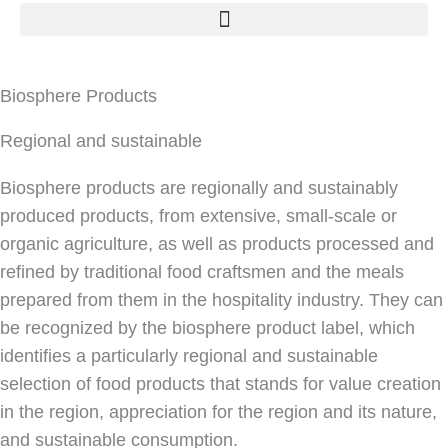
Biosphere Products
Regional and sustainable
Biosphere products are regionally and sustainably
produced products, from extensive, small-scale or
organic agriculture, as well as products processed and
refined by traditional food craftsmen and the meals
prepared from them in the hospitality industry. They can
be recognized by the biosphere product label, which
identifies a particularly regional and sustainable
selection of food products that stands for value creation
in the region, appreciation for the region and its nature,
and sustainable consumption.