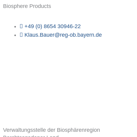
Biosphere Products
+49 (0) 8654 30946-22
Klaus.Bauer@reg-ob.bayern.de
Verwaltungsstelle der Biosphärenregion