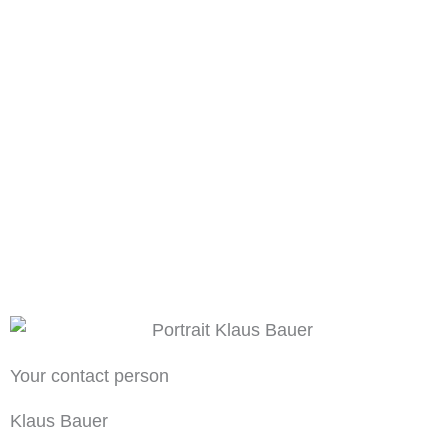
Your contact person
Klaus Bauer