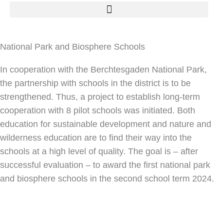
National Park and Biosphere Schools
In cooperation with the Berchtesgaden National Park,
the partnership with schools in the district is to be
strengthened. Thus, a project to establish long-term
cooperation with 8 pilot schools was initiated. Both
education for sustainable development and nature and
wilderness education are to find their way into the
schools at a high level of quality. The goal is – after
successful evaluation – to award the first national park
and biosphere schools in the second school term 2024.