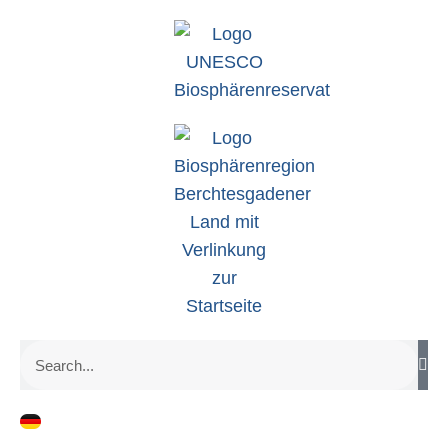
zum
Inhalt
Search