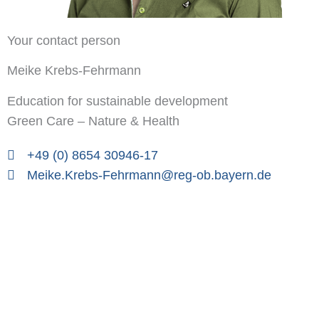
Your contact person
Meike Krebs-Fehrmann
Education for sustainable development
Green Care – Nature & Health
+49 (0) 8654 30946-17
Meike.Krebs-Fehrmann@reg-ob.bayern.de