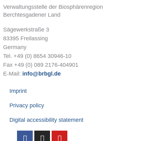
Verwaltungsstelle der Biosphärenregion
Berchtesgadener Land
Sägewerkstraße 3
83395 Freilassing
Germany
Tel. +49 (0) 8654 30946-10
Fax +49 (0) 089 2176-404901
E-Mail:
info@brbgl.de
Imprint
Privacy policy
Digital accessibility statement
F
I
Y