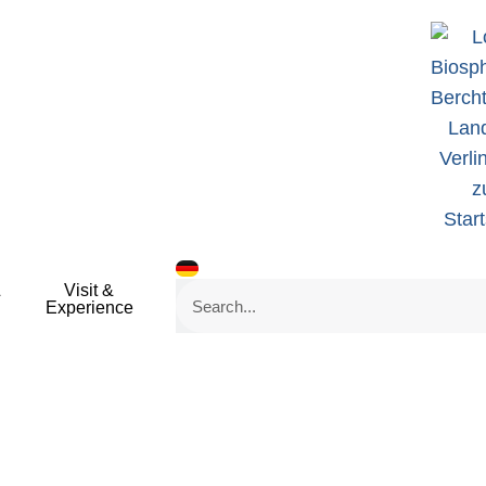
&
Visit &
Search
Experience