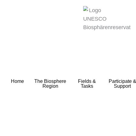
zum
Inhalt
Home
The Biosphere
Fields &
Participate 
Region
Tasks
Support