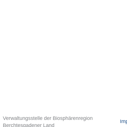
Verwaltungsstelle der Biosphärenregion
Imp
Berchtesgadener Land