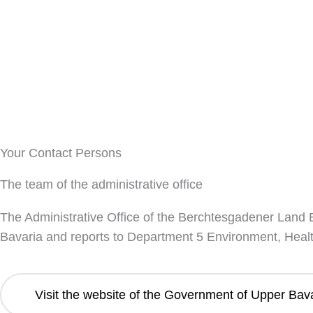
Your Contact Persons
The team of the administrative office
The Administrative Office of the Berchtesgadener Land Bi
Bavaria and reports to Department 5 Environment, Heal
Visit the website of the Government of Upper Bav