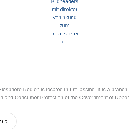
osphere Region is located in Freilassing. It is a branch
th and Consumer Protection of the Government of Upper
aria