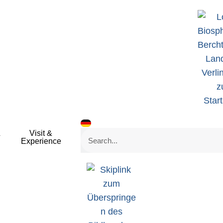
&
Visit &
Search
Experience