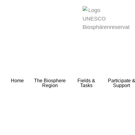
zum
Inhalt
Home
The Biosphere
Fields &
Participate 
Region
Tasks
Support