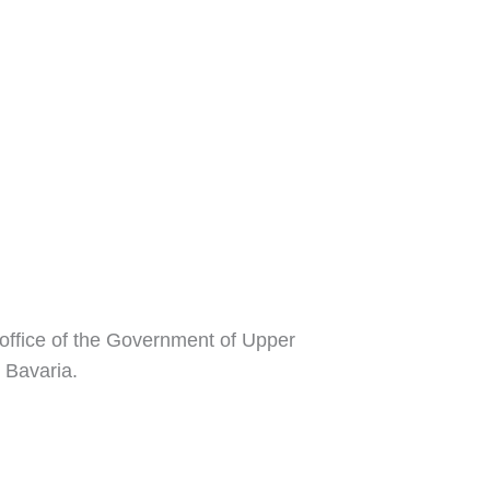
 office of the Government of Upper
 Bavaria.