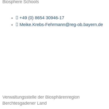
Biosphere Schools
+49 (0) 8654 30946-17
Meike.Krebs-Fehrmann@reg-ob.bayern.de
Verwaltungsstelle der Biosphärenregion
Berchtesgadener Land