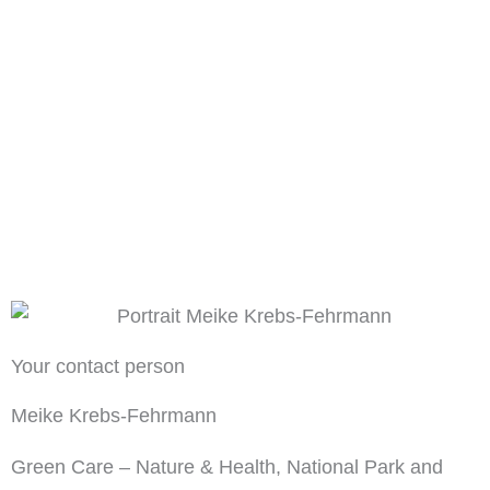
Your contact person
Meike Krebs-Fehrmann
Green Care – Nature & Health, National Park and