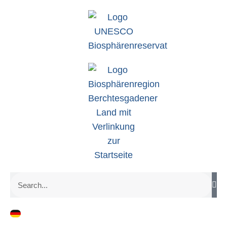
zum
Inhalt
Search