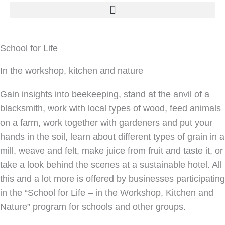
School for Life
In the workshop, kitchen and nature
Gain insights into beekeeping, stand at the anvil of a
blacksmith, work with local types of wood, feed animals
on a farm, work together with gardeners and put your
hands in the soil, learn about different types of grain in a
mill, weave and felt, make juice from fruit and taste it, or
take a look behind the scenes at a sustainable hotel. All
this and a lot more is offered by businesses participating
in the “School for Life – in the Workshop, Kitchen and
Nature” program for schools and other groups.