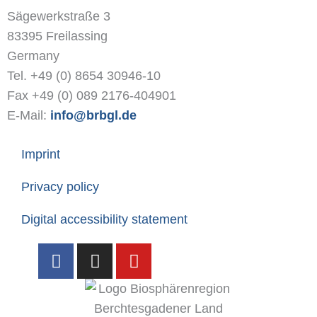
Sägewerkstraße 3
83395 Freilassing
Germany
Tel. +49 (0) 8654 30946-10
Fax +49 (0) 089 2176-404901
E-Mail:
info@brbgl.de
Imprint
Privacy policy
Digital accessibility statement
F
I
Y
a
n
o
c
s
u
e
t
t