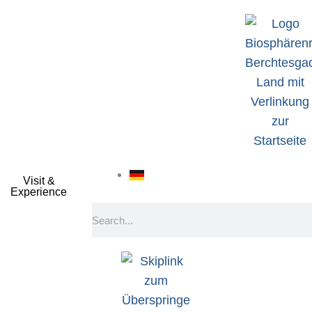
Visit &
Experience
Search