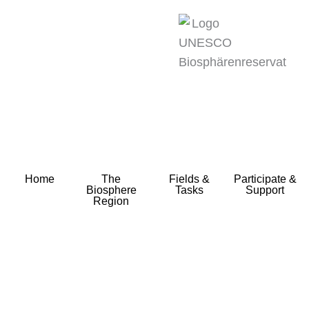
zum
Inhalt
Home
The
Fields &
Participate &
Biosphere
Tasks
Support
Region