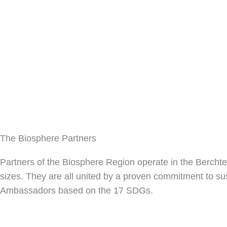
The Biosphere Partners
Partners of the Biosphere Region operate in the Bercht
sizes.
They are all united by a proven commitment to susta
Ambassadors based on the 17 SDGs.