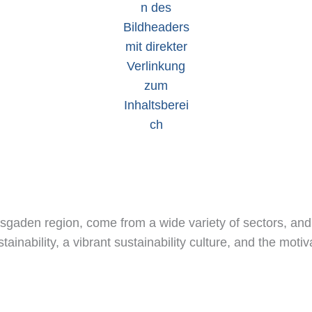
esgaden region, come from a wide variety of sectors, an
inability, a vibrant sustainability culture, and the moti