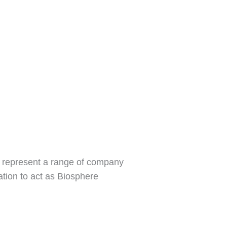
d represent a range of company
vation to act as Biosphere